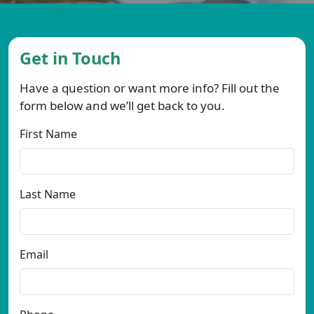
Get in Touch
Have a question or want more info? Fill out the
form below and we’ll get back to you.
First Name
Last Name
Email