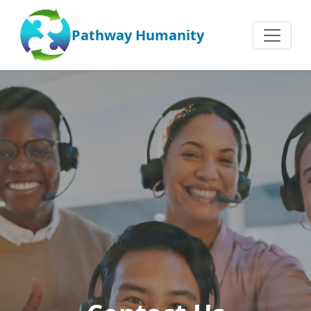
Pathway Humanity