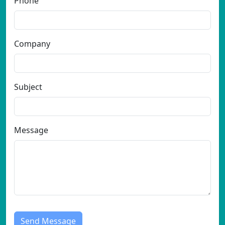
Phone
Company
Subject
Message
Send Message