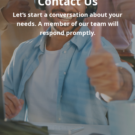
Contact Us
Let’s start a conversation about your
needs. A member of our team will
respond promptly.