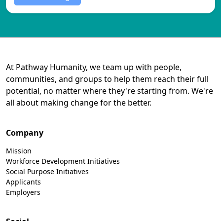
At Pathway Humanity, we team up with people,
communities, and groups to help them reach their full
potential, no matter where they're starting from. We're
all about making change for the better.
Company
Mission
Workforce Development Initiatives
Social Purpose Initiatives
Applicants
Employers