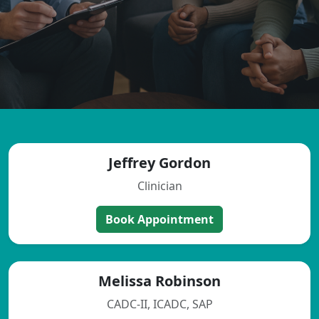
Jeffrey Gordon
Clinician
Book Appointment
Melissa Robinson
CADC-II, ICADC, SAP