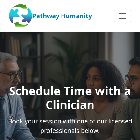
Pathway Humanity
Schedule Time with a
Clinician
Book your session with one of our licensed
professionals below.