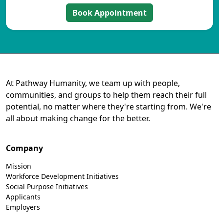
Book Appointment
At Pathway Humanity, we team up with people,
communities, and groups to help them reach their full
potential, no matter where they're starting from. We're
all about making change for the better.
Company
Mission
Workforce Development Initiatives
Social Purpose Initiatives
Applicants
Employers